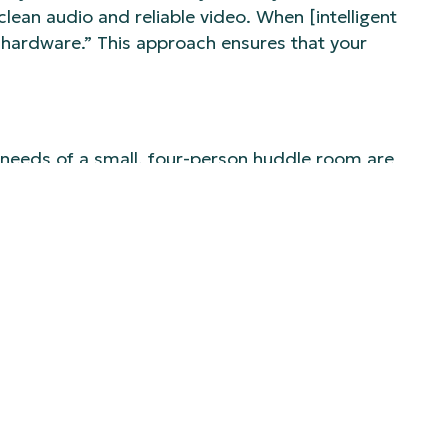
lean audio and reliable video. When [intelligent
ut hardware.” This approach ensures that your
 needs of a small, four-person huddle room are
zing that “hybrid rooms are their own category.”
e ease of their laptop. For larger, more complex
 sophisticated solutions, like the immersive
 and remote attendees.
ings or major client presentations. The
signing for these distinct use cases is critical