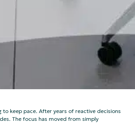
g to keep pace. After years of reactive decisions
rades. The focus has moved from simply