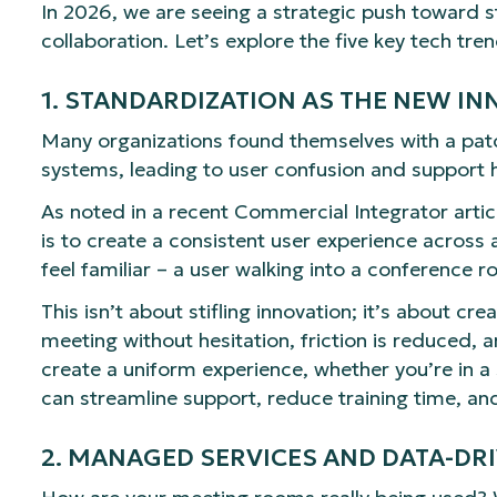
In 2026, we are seeing a strategic push toward sta
collaboration. Let’s explore the five key tech tr
1. STANDARDIZATION AS THE NEW I
Many organizations found themselves with a patc
systems, leading to user confusion and support 
As noted in a recent Commercial Integrator articl
is to create a consistent user experience across
feel familiar – a user walking into a conference
This isn’t about stifling innovation; it’s about 
meeting without hesitation, friction is reduced, a
create a uniform experience, whether you’re in 
can streamline support, reduce training time, an
2. MANAGED SERVICES AND DATA-DR