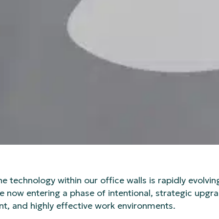
technology within our office walls is rapidly evolvin
 now entering a phase of intentional, strategic upg
nt, and highly effective work environments.