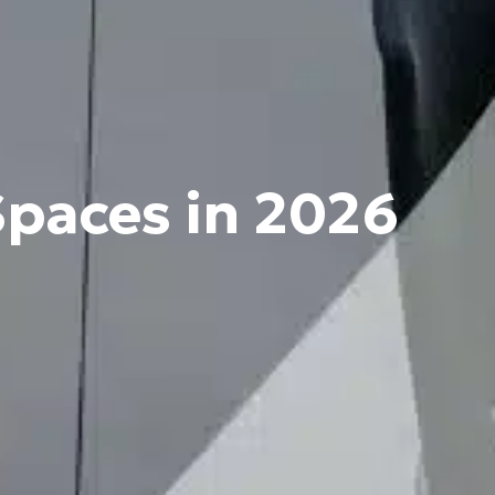
Spaces in 2026