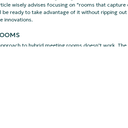
icle wisely advises focusing on “rooms that capture c
ll be ready to take advantage of it without ripping o
e innovations.
 ROOMS
ll approach to hybrid meeting rooms doesn’t work. The
ble training space. In 2026, organizations are recogni
sers want a one-touch join experience that mirrors th
ion-value experience. These rooms often require more
 connected and equitable meeting for both in-person
 support, as the stakes are higher for all-hands meet
etups to advanced content sharing. Recognizing and de
 investment.
N DISRUPTION