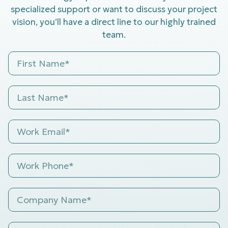
specialized support or want to discuss your project
vision, you’ll have a direct line to our highly trained
team.