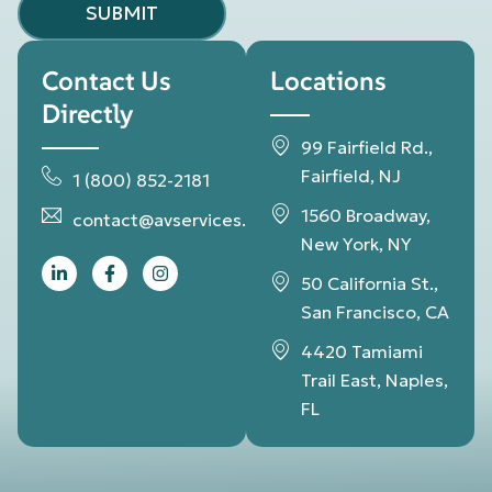
SUBMIT
Contact Us
Locations
Directly
99 Fairfield Rd.,
Fairfield, NJ
1 (800) 852-2181
1560 Broadway,
contact@avservices.net
New York, NY
50 California St.,
San Francisco, CA
4420 Tamiami
Trail East, Naples,
FL