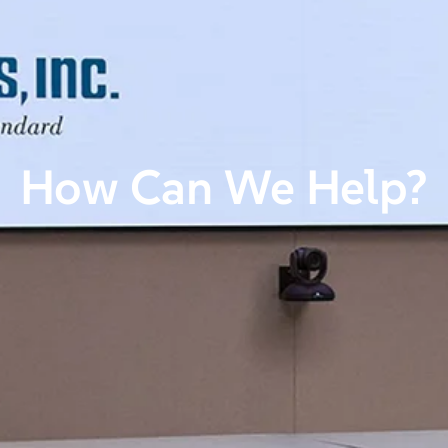
How Can We Help?