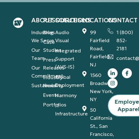
ABOUT
RESOURCES
SOLUTIONS
LOCATIONS
CONTACT
Industries
Blog
Audio
99
1 (800)
We Serve
Visual
Fairfield
852-
Case
Road,
2181
Our
Studies
Integrated
Fairfield,
Team
contact@
Support
Press
NJ
(AVS-IS)
Our
Releases
1560
Commitment
Global
Industry
Broadway,
Deployment
Sustainability
News
New York,
Events
Harmony
NY
Employ
Portfolios
IT
Appare
50
Infrastructure
California
St., San
Francisco,