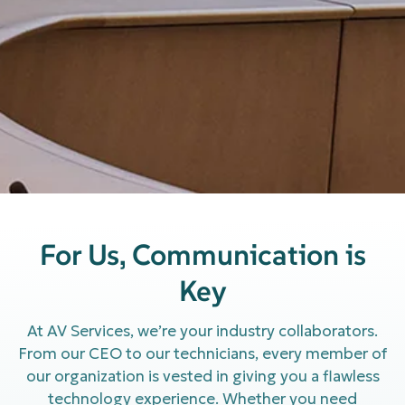
For Us, Communication is
Key
At AV Services, we’re your industry collaborators.
From our CEO to our technicians, every member of
our organization is vested in giving you a flawless
technology experience. Whether you need