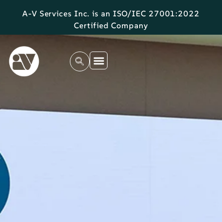
A-V Services Inc. is an ISO/IEC 27001:2022
Certified Company