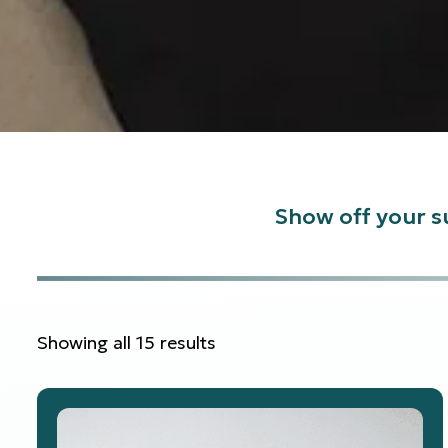
Show off your su
Showing all 15 results