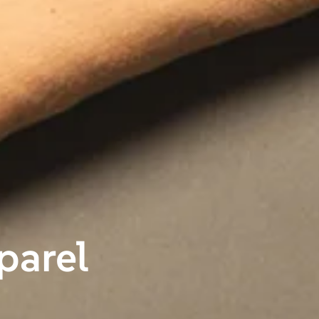
parel