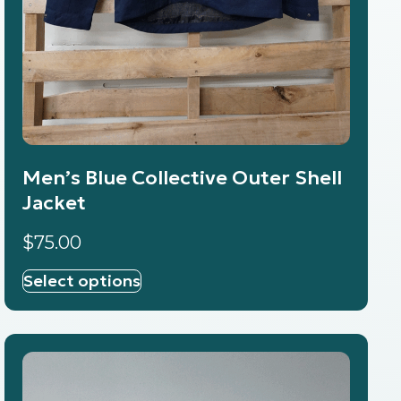
Men’s Blue Collective Outer Shell
Jacket
$
75.00
Select options