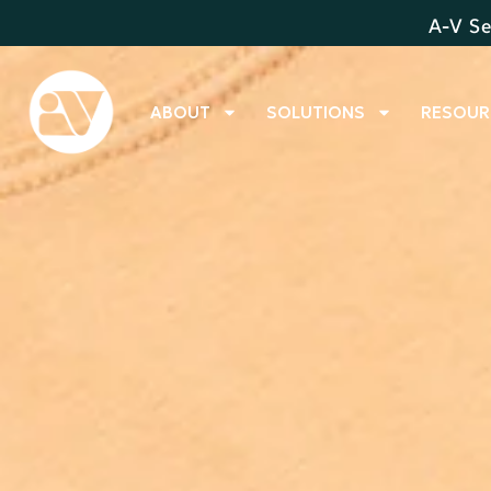
A-V Se
ABOUT
SOLUTIONS
RESOUR