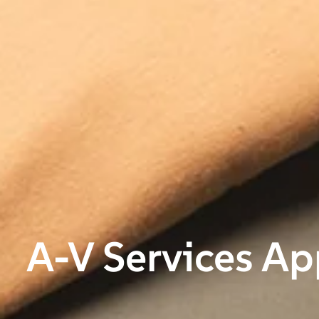
A-V Services Ap