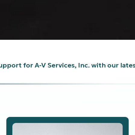
pport for A-V Services, Inc. with our lat