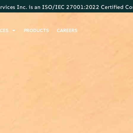
rvices Inc. is an ISO/IEC 27001:2022 Certified 
CES
PRODUCTS
CAREERS