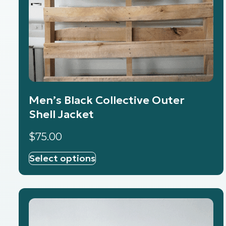
Men’s Black Collective Outer
Shell Jacket
$
75.00
Select options