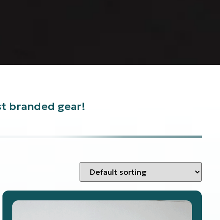
est branded gear!