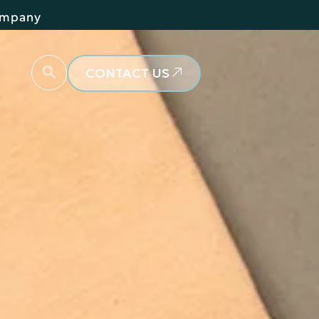
Company
CONTACT US