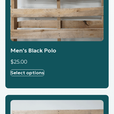
Men’s Black Polo
$
25.00
Select options