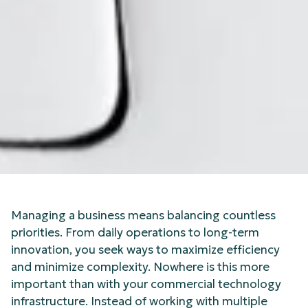
Managing a business means balancing countless
priorities. From daily operations to long-term
innovation, you seek ways to maximize efficiency
and minimize complexity. Nowhere is this more
important than with your commercial technology
infrastructure. Instead of working with multiple