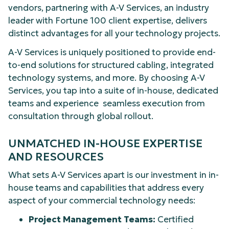
vendors, partnering with A-V Services, an industry
leader with Fortune 100 client expertise, delivers
distinct advantages for all your technology projects.
A-V Services is uniquely positioned to provide end-
to-end solutions for structured cabling, integrated
technology systems, and more. By choosing A-V
Services, you tap into a suite of in-house, dedicated
teams and experience seamless execution from
consultation through global rollout.
UNMATCHED IN-HOUSE EXPERTISE
AND RESOURCES
What sets A-V Services apart is our investment in in-
house teams and capabilities that address every
aspect of your commercial technology needs:
Project Management Teams:
Certified