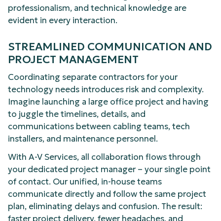
professionalism, and technical knowledge are
evident in every interaction.
STREAMLINED COMMUNICATION AND
PROJECT MANAGEMENT
Coordinating separate contractors for your
technology needs introduces risk and complexity.
Imagine launching a large office project and having
to juggle the timelines, details, and
communications between cabling teams, tech
installers, and maintenance personnel.
With A-V Services, all collaboration flows through
your dedicated project manager – your single point
of contact. Our unified, in-house teams
communicate directly and follow the same project
plan, eliminating delays and confusion. The result:
faster project delivery, fewer headaches, and