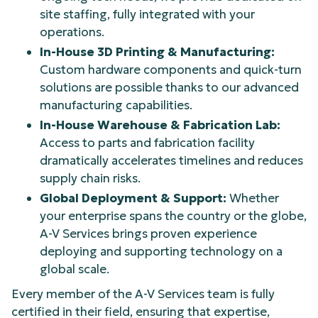
site staffing, fully integrated with your
operations.
In-House 3D Printing & Manufacturing:
Custom hardware components and quick-turn
solutions are possible thanks to our advanced
manufacturing capabilities.
In-House Warehouse & Fabrication Lab:
Access to parts and fabrication facility
dramatically accelerates timelines and reduces
supply chain risks.
Global Deployment & Support:
Whether
your enterprise spans the country or the globe,
A-V Services brings proven experience
deploying and supporting technology on a
global scale.
Every member of the A-V Services team is fully
certified in their field, ensuring that expertise,