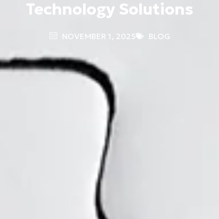
Technology Solutions
NOVEMBER 1, 2025
BLOG