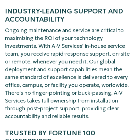
INDUSTRY-LEADING SUPPORT AND
ACCOUNTABILITY
Ongoing maintenance and service are critical to
maximizing the ROI of your technology
investments. With A-V Services’ in-house service
team, you receive rapid-response support, on-site
or remote, whenever you need it. Our global
deployment and support capabilities mean the
same standard of excellence is delivered to every
office, campus, or facility you operate, worldwide.
There’s no finger-pointing or buck-passing, A-V
Services takes full ownership from installation
through post-project support, providing clear
accountability and reliable results.
TRUSTED BY FORTUNE 100