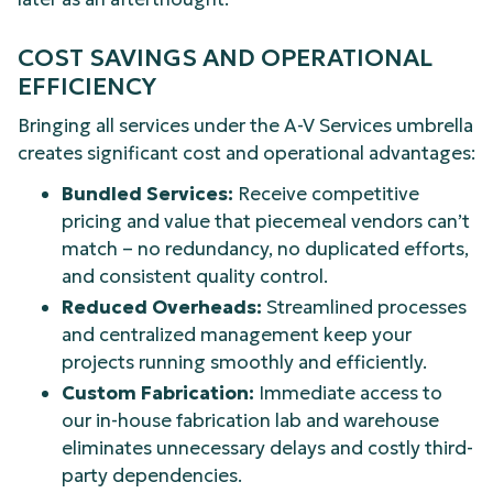
COST SAVINGS AND OPERATIONAL
EFFICIENCY
Bringing all services under the A-V Services umbrella
creates significant cost and operational advantages:
Bundled Services:
Receive competitive
pricing and value that piecemeal vendors can’t
match – no redundancy, no duplicated efforts,
and consistent quality control.
Reduced Overheads:
Streamlined processes
and centralized management keep your
projects running smoothly and efficiently.
Custom Fabrication:
Immediate access to
our in-house fabrication lab and warehouse
eliminates unnecessary delays and costly third-
party dependencies.