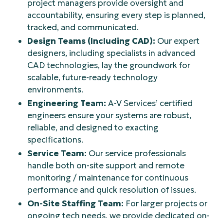
project managers provide oversight and
accountability, ensuring every step is planned,
tracked, and communicated.
Design Teams (Including CAD):
Our expert
designers, including specialists in advanced
CAD technologies, lay the groundwork for
scalable, future-ready technology
environments.
Engineering Team:
A-V Services’ certified
engineers ensure your systems are robust,
reliable, and designed to exacting
specifications.
Service Team:
Our service professionals
handle both on-site support and remote
monitoring / maintenance for continuous
performance and quick resolution of issues.
On-Site Staffing Team:
For larger projects or
ongoing tech needs, we provide dedicated on-