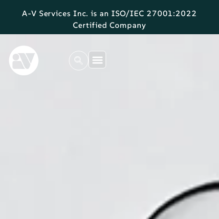
A-V Services Inc. is an ISO/IEC 27001:2022
Certified Company