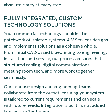
absolute clarity at every step.
FULLY INTEGRATED, CUSTOM
TECHNOLOGY SOLUTIONS
Your commercial technology shouldn’t be a
patchwork of isolated systems. A-V Services designs
and implements solutions as a cohesive whole.
From initial CAD-based blueprinting to engineering,
installation, and service, our process ensures that
structured cabling, digital communications,
meeting room tech, and more work together
seamlessly.
Our in-house design and engineering teams
collaborate from the outset, ensuring your system
is tailored to current requirements and can scale
with future needs. Integration is built in, not added
later as an afterthought.