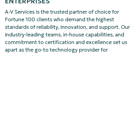
ENTERPRISES
A-V Services is the trusted partner of choice for
Fortune 100 clients who demand the highest
standards of reliability, innovation, and support. Our
industry-leading teams, in-house capabilities, and
commitment to certification and excellence set us
apart as the go-to technology provider for
commercial environments.
YOUR STRATEGIC PARTNER FOR
TECHNOLOGY SUCCESS
Choosing A-V Services means building your
technology infrastructure on a foundation of
expertise, innovation, and integrated service. With
every resource in-house and every team member
fully certified, we elevate efficiency, control costs,
and support your business as you grow – locally and