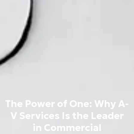
The Power of One: Why A-
V Services Is the Leader
in Commercial