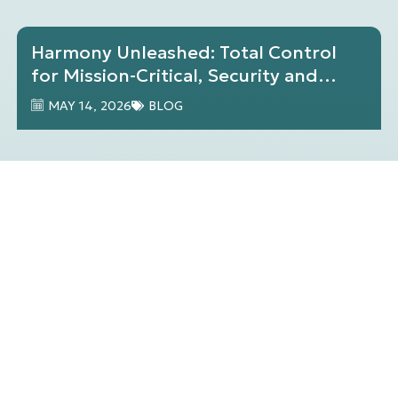
Harmony Unleashed: Total Control
for Mission-Critical, Security and
Operational Visibility
MAY 14, 2026
BLOG