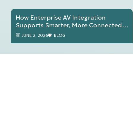
How Enterprise AV Integration
Supports Smarter, More Connected
Workplaces
JUNE 2, 2026
BLOG
The Future of AV Technology: