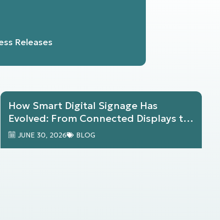
ess Releases
How Smart Digital Signage Has
Evolved: From Connected Displays to
AI-Powered Workplace Experiences
JUNE 30, 2026
BLOG