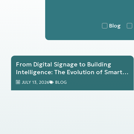
Blog
From Digital Signage to Building
Intelligence: The Evolution of Smart
Buildings with Harmony
JULY 13, 2026
BLOG