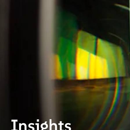
Insights