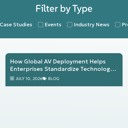
Filter by Type
Case Studies
Events
Industry News
Pr
How Global AV Deployment Helps
Enterprises Standardize Technology
Across Locations
JULY 10, 2026
BLOG