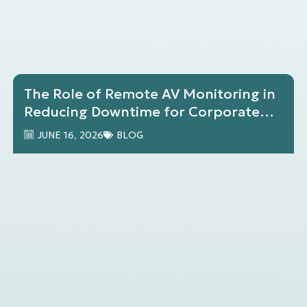
The Role of Remote AV Monitoring in
Reducing Downtime for Corporate
Environments
JUNE 16, 2026
BLOG