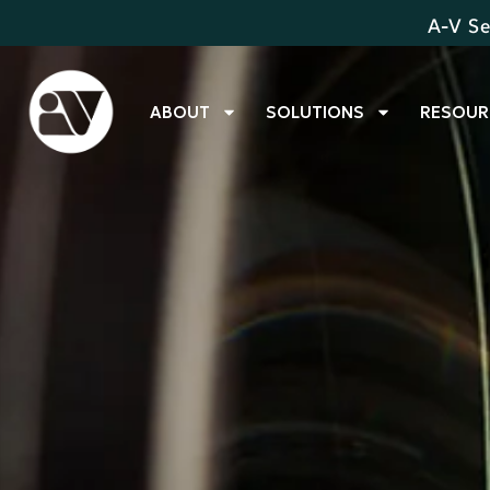
A-V Se
ABOUT
SOLUTIONS
RESOUR