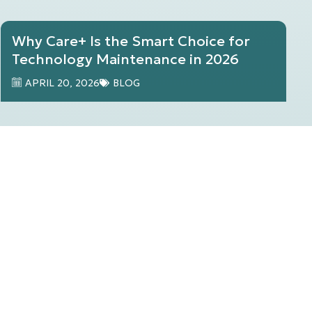
Why Care+ Is the Smart Choice for
Technology Maintenance in 2026
APRIL 20, 2026
BLOG