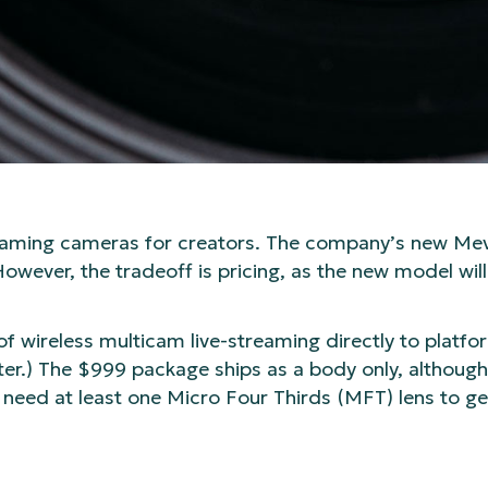
streaming cameras for creators. The company’s new M
However, the tradeoff is pricing, as the new model wil
of wireless multicam live-streaming directly to platf
er.) The $999 package ships as a body only, although Lo
 need at least one Micro Four Thirds (MFT) lens to g