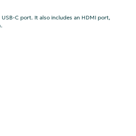
s USB-C port. It also includes an HDMI port,
.
ke focus, zoom, and aperture) and the Multicam
s available from Logitech, Amazon, and B&H