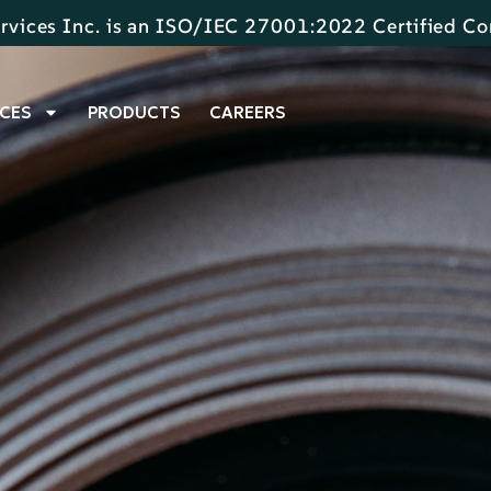
rvices Inc. is an ISO/IEC 27001:2022 Certified 
CES
PRODUCTS
CAREERS