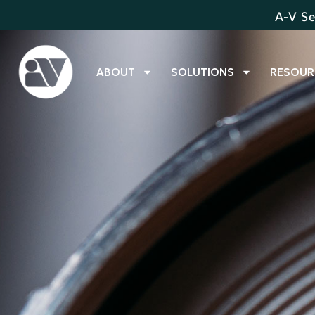
A-V Se
ABOUT
SOLUTIONS
RESOUR