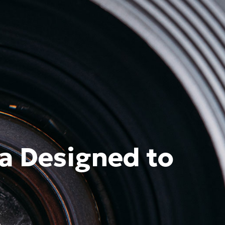
a Designed to