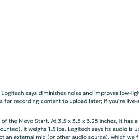
Logitech says diminishes noise and improves low-li
for recording content to upload later; if you’re live
of the Mevo Start. At 3.5 x 3.5 x 3.25 inches, it has a
ounted), it weighs 1.5 lbs. Logitech says its audio is 
ct an external mic (or other audio source), which we f