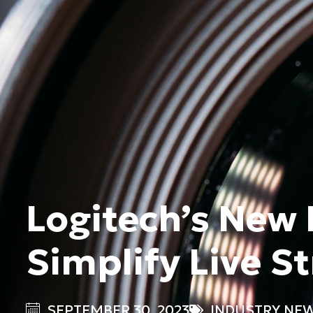
Logitech’s New
Simplify Live S
SEPTEMBER 30, 2023
INDUSTRY NE