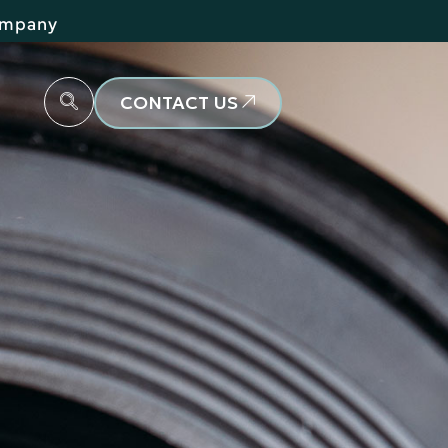
Company
CONTACT US