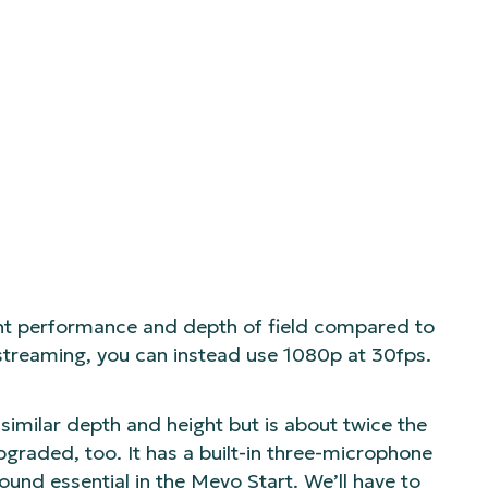
ght performance and depth of field compared to
-streaming, you can instead use 1080p at 30fps.
 similar depth and height but is about twice the
upgraded, too. It has a built-in three-microphone
ound essential in the Mevo Start. We’ll have to