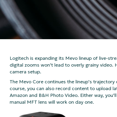
Logitech is expanding its Mevo lineup of live-
digital zooms won’t lead to overly grainy video. 
camera setup.
The Mevo Core continues the lineup’s trajectory 
course, you can also record content to upload lat
Amazon and B&H Photo Video. Either way, you’ll
manual MFT lens will work on day one.