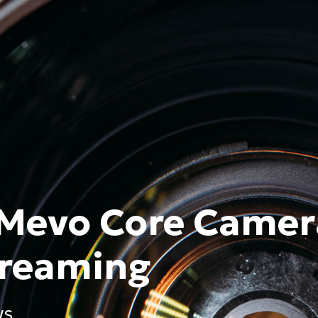
 Mevo Core Camer
treaming
WS