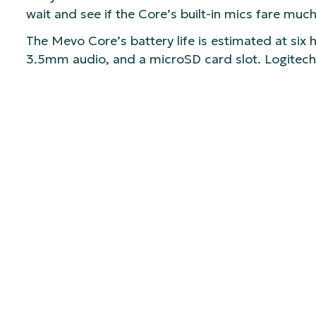
wait and see if the Core’s built-in mics fare much
The Mevo Core’s battery life is estimated at six 
3.5mm audio, and a microSD card slot. Logitech
Like previous models, the Mevo Core works with 
app to set up multi-viewpoint recording or strea
The Logitech Mevo Core is now available for $99
Photo Video.
SHARE:
Recent Insights
View All