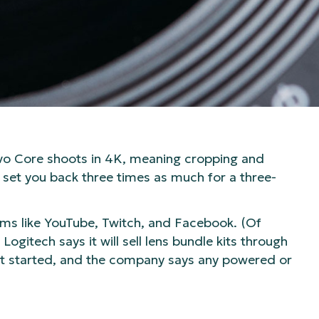
evo Core shoots in 4K, meaning cropping and
l set you back three times as much for a three-
orms like YouTube, Twitch, and Facebook. (Of
gitech says it will sell lens bundle kits through
et started, and the company says any powered or