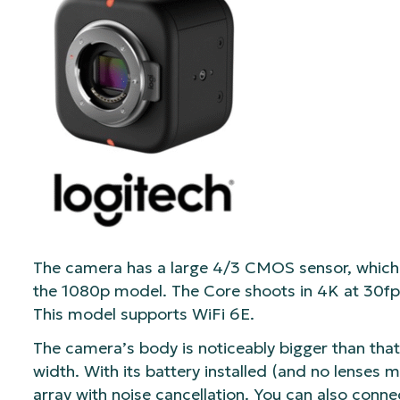
The camera has a large 4/3 CMOS sensor, which 
the 1080p model. The Core shoots in 4K at 30fps 
This model supports WiFi 6E.
The camera’s body is noticeably bigger than that 
width. With its battery installed (and no lenses m
array with noise cancellation. You can also conne