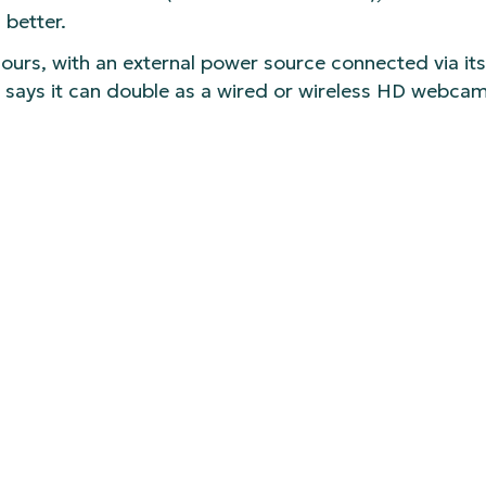
 better.
hours, with an external power source connected via it
 says it can double as a wired or wireless HD webcam
Logitech’s Mevo app (where you can adjust things li
ming.
9 for a single (body-only) camera starting today. It’