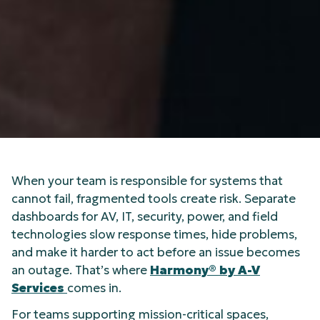
When your team is responsible for systems that
cannot fail, fragmented tools create risk. Separate
dashboards for AV, IT, security, power, and field
technologies slow response times, hide problems,
and make it harder to act before an issue becomes
an outage. That’s where
Harmony® by A-V
Services
comes in.
For teams supporting mission-critical spaces,