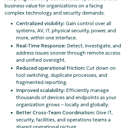
business value for organizations on a facing
complex technology and security demands:
Centralized visibility:
Gain control over all
systems, AV, IT, physical security, power, and
more, within one interface.
Real-Time Response:
Detect, investigate, and
address issues sooner through remote access
and unified oversight.
Reduced operational friction:
Cut down on
tool switching, duplicate processes, and
fragmented reporting.
Improved scalability:
Efficiently manage
thousands of devices and endpoints as your
organization grows – locally and globally.
Better Cross-Team Coordination:
Give IT,
security, facilities, and operations teams a
shared operational picture.