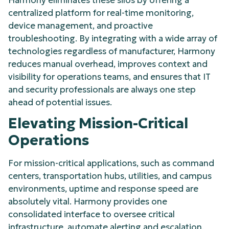
centralized platform for real-time monitoring,
device management, and proactive
troubleshooting. By integrating with a wide array of
technologies regardless of manufacturer, Harmony
reduces manual overhead, improves context and
visibility for operations teams, and ensures that IT
and security professionals are always one step
ahead of potential issues.
Elevating Mission-Critical
Operations
For mission-critical applications, such as command
centers, transportation hubs, utilities, and campus
environments, uptime and response speed are
absolutely vital. Harmony provides one
consolidated interface to oversee critical
infrastructure, automate alerting and escalation,