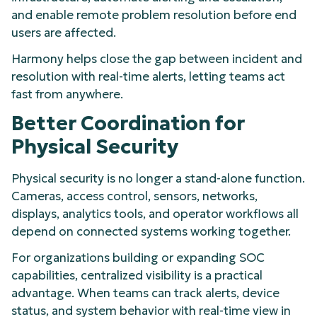
and enable remote problem resolution before end
users are affected.
Harmony helps close the gap between incident and
resolution with real-time alerts, letting teams act
fast from anywhere.
Better Coordination for
Physical Security
Physical security is no longer a stand-alone function.
Cameras, access control, sensors, networks,
displays, analytics tools, and operator workflows all
depend on connected systems working together.
For organizations building or expanding SOC
capabilities, centralized visibility is a practical
advantage. When teams can track alerts, device
status, and system behavior with real-time view in