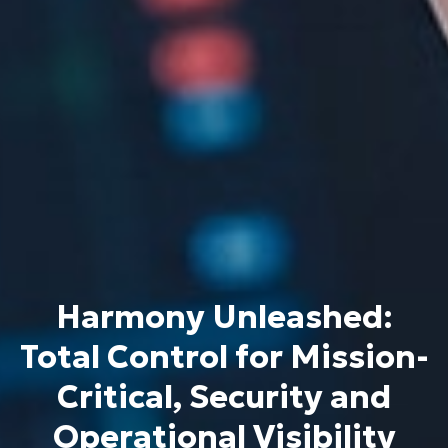
Harmony Unleashed:
Total Control for Mission-
Critical, Security and
Operational Visibility