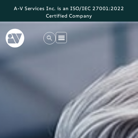
A-V Services Inc. is an ISO/IEC 27001:2022
Certified Company