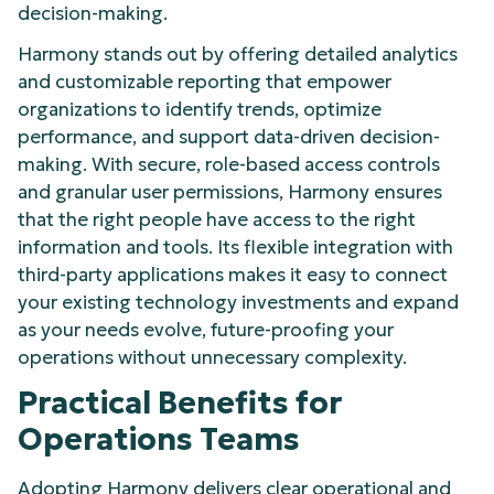
decision-making.
Harmony stands out by offering detailed analytics
and customizable reporting that empower
organizations to identify trends, optimize
performance, and support data-driven decision-
making. With secure, role-based access controls
and granular user permissions, Harmony ensures
that the right people have access to the right
information and tools. Its flexible integration with
third-party applications makes it easy to connect
your existing technology investments and expand
as your needs evolve, future-proofing your
operations without unnecessary complexity.
Practical Benefits for
Operations Teams
Adopting Harmony delivers clear operational and