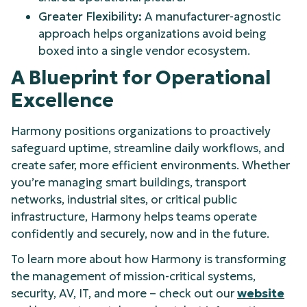
Greater Flexibility:
A manufacturer-agnostic
approach helps organizations avoid being
boxed into a single vendor ecosystem.
A Blueprint for Operational
Excellence
Harmony positions organizations to proactively
safeguard uptime, streamline daily workflows, and
create safer, more efficient environments. Whether
you’re managing smart buildings, transport
networks, industrial sites, or critical public
infrastructure, Harmony helps teams operate
confidently and securely, now and in the future.
To learn more about how Harmony is transforming
the management of mission-critical systems,
security, AV, IT, and more – check out our
website