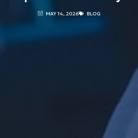
MAY 14, 2026
BLOG