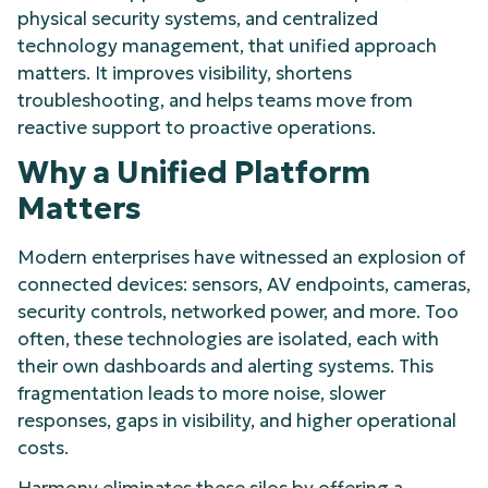
physical security systems, and centralized
technology management, that unified approach
matters. It improves visibility, shortens
troubleshooting, and helps teams move from
reactive support to proactive operations.
Why a Unified Platform
Matters
Modern enterprises have witnessed an explosion of
connected devices: sensors, AV endpoints, cameras,
security controls, networked power, and more. Too
often, these technologies are isolated, each with
their own dashboards and alerting systems. This
fragmentation leads to more noise, slower
responses, gaps in visibility, and higher operational
costs.
Harmony eliminates these silos by offering a