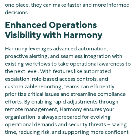
one place, they can make faster and more informed
decisions.
Enhanced Operations
Visibility with Harmony
Harmony leverages advanced automation,
proactive alerting, and seamless integration with
existing workflows to take operational awareness to
the next level. With features like automated
escalation, role-based access controls, and
customizable reporting, teams can efficiently
prioritize critical issues and streamline compliance
efforts. By enabling rapid adjustments through
remote management, Harmony ensures your
organization is always prepared for evolving
operational demands and security threats – saving
time, reducing risk, and supporting more confident