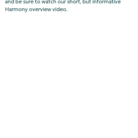
and be sure to watch our short, but informative
Harmony overview video.
See Harmony Live at
InfoComm 2026
Heading to InfoComm 2026 this year, swing by FSR
Booth #C1783 to check out Harmony live in action.
Or better yet, secure your spot now and book your
15-minute demo in advance
HERE
.