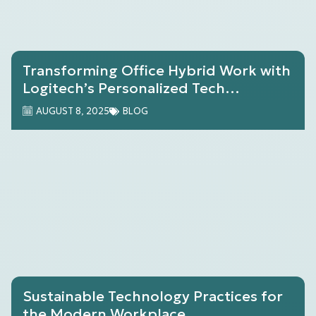
Transforming Office Hybrid Work with
Logitech’s Personalized Tech
Solutions
AUGUST 8, 2025
BLOG
Sustainable Technology Practices for
the Modern Workplace