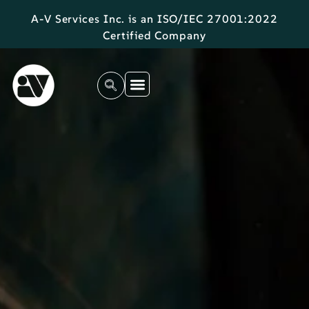
A-V Services Inc. is an ISO/IEC 27001:2022
Certified Company