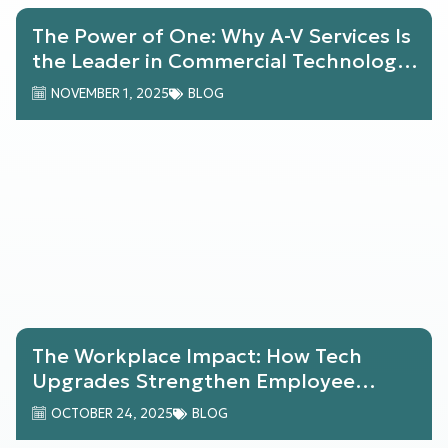
The Power of One: Why A-V Services Is
the Leader in Commercial Technology
Solutions
NOVEMBER 1, 2025
BLOG
The Workplace Impact: How Tech
Upgrades Strengthen Employee
Engagement & Retention
OCTOBER 24, 2025
BLOG