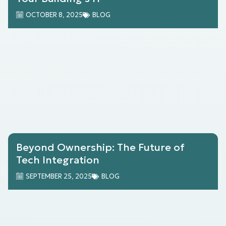
OCTOBER 8, 2025
BLOG
Beyond Ownership: The Future of
Tech Integration
SEPTEMBER 25, 2025
BLOG