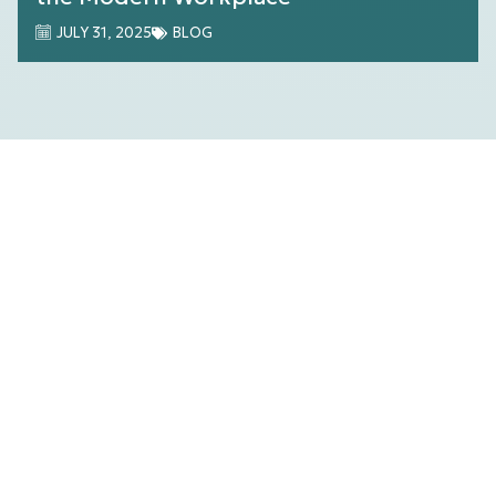
JULY 31, 2025
BLOG
Streamlining Multi-location Tech
Management with Harmony by A-V
Services
JULY 26, 2025
BLOG