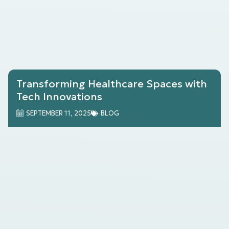
Transforming Healthcare Spaces with
Tech Innovations
SEPTEMBER 11, 2025
BLOG