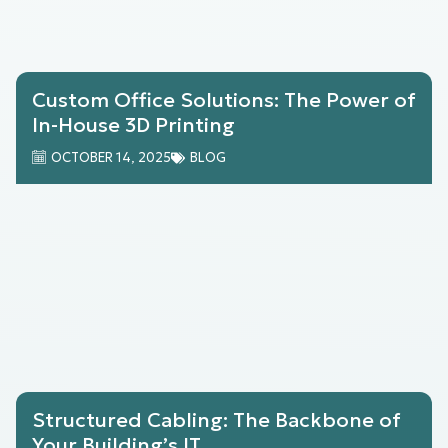
Custom Office Solutions: The Power of
In-House 3D Printing
OCTOBER 14, 2025
BLOG
Structured Cabling: The Backbone of
Your Building’s IT