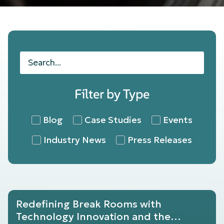
Filter by Type
Blog
Case Studies
Events
Industry News
Press Releases
Redefining Break Rooms with
Technology Innovation and the