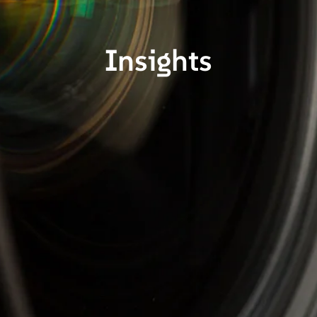
Insights