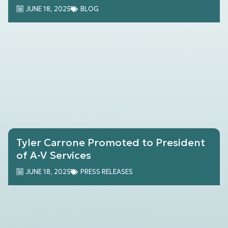
Samsung TV Frame
JUNE 18, 2025
BLOG
Tyler Carrone Promoted to President
of A-V Services
JUNE 18, 2025
PRESS RELEASES