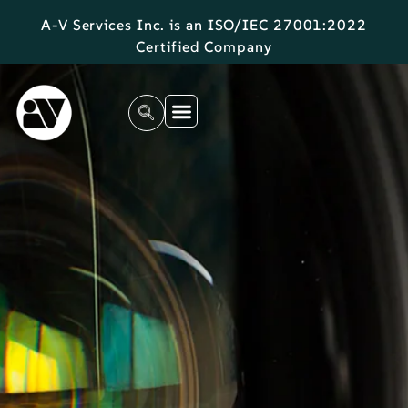
A-V Services Inc. is an ISO/IEC 27001:2022
Certified Company