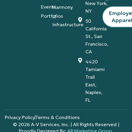
New York,
Events
Harmony
NY
Employ
Portfolios
IT
Appare
50
Infrastructure
California
St., San
Francisco,
CA
4420
Tamiami
Trail
East,
Naples,
FL
Privacy Policy
Terms & Conditions
© 2026 A-V Services, Inc. | All Rights Reserved |
Proudly Designed By:
AB Marketing Group
.