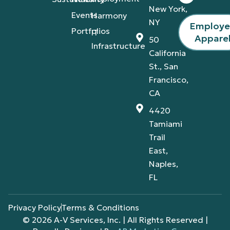
New York,
Events
Harmony
NY
Employ
Portfolios
IT
Appare
50
Infrastructure
California
St., San
Francisco,
CA
4420
Tamiami
Trail
East,
Naples,
FL
Privacy Policy
Terms & Conditions
© 2026 A-V Services, Inc. | All Rights Reserved |