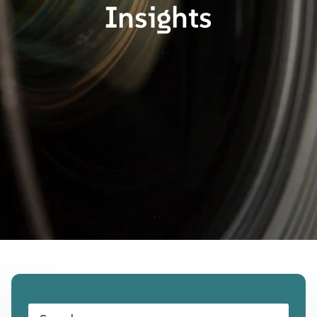
Insights