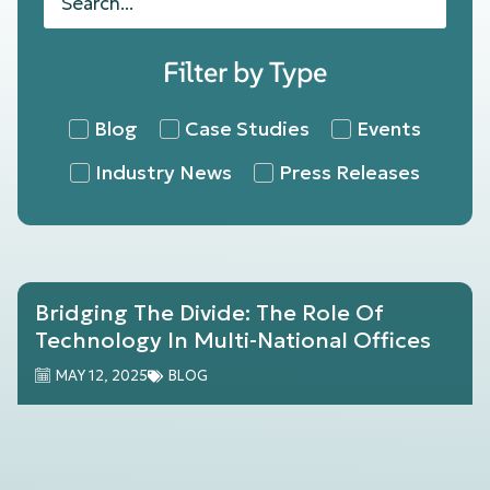
Filter by Type
Blog
Case Studies
Events
Industry News
Press Releases
Bridging The Divide: The Role Of
Technology In Multi-National Offices
MAY 12, 2025
BLOG