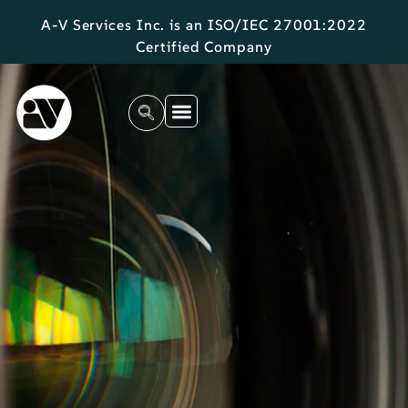
A-V Services Inc. is an ISO/IEC 27001:2022
Certified Company