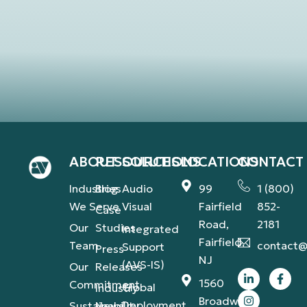
ABOUT
RESOURCES
SOLUTIONS
LOCATIONS
CONTACT
Industries
Blog
Audio
99
1 (800)
We Serve
Visual
Fairfield
852-
Case
Road,
2181
Our
Studies
Integrated
Fairfield,
Team
contact@
Support
Press
NJ
(AVS-IS)
Our
Releases
1560
Commitment
Global
Industry
Broadway,
Deployment
Sustainability
News